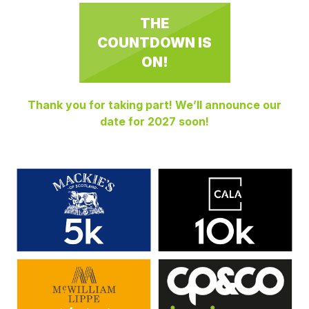
THE
COUNTDOWN IS
ON!
Thank you for taking part! We’ll announce our
date for 2027 soon!