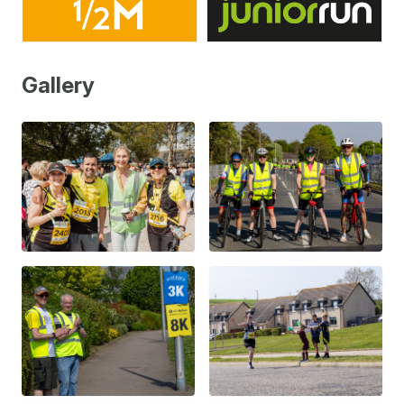
Gallery