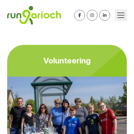
Volunteering