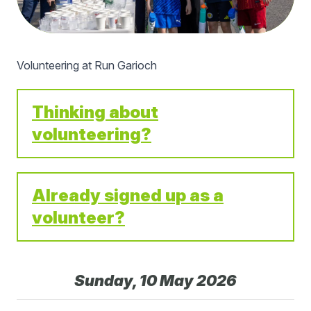
Volunteering at Run Garioch
Thinking about
volunteering?
Already signed up as a
volunteer?
Sunday, 10 May 2026