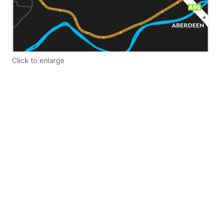
Click to enlarge