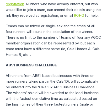
registration
. Runners who have already entered, but who
would like to join a team, can amend their details using the
link they received at registration, or email
RGHQ
for help.
Teams can be mixed or single-sex and the times of all
four runners will count in the calculation of the winner.
There is no limit to the number of teams of four any AGCC
member organisation can be represented by, but each
team must have a different name (ie, Cala Homes A, Cala
Homes B, etc).
AB51 BUSINESS CHALLENGE
All runners from AB51-based businesses with three or
more runners taking part in the Cala 10k will automatically
be entered into the 'Cala 10k AB51 Business Challenge’.
The winners' shield will be awarded to the local business
with the fastest cumulative time as calculated based on
the finish times of their three fastest runners (male or