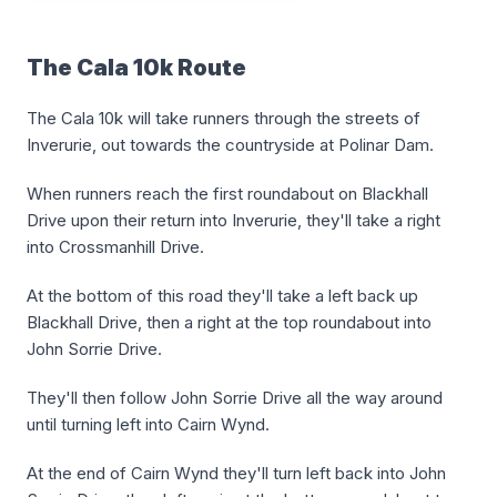
The Cala 10k Route
The Cala 10k will take runners through the streets of
Inverurie, out towards the countryside at Polinar Dam.
When runners reach the first roundabout on Blackhall
Drive upon their return into Inverurie, they'll take a right
into Crossmanhill Drive.
At the bottom of this road they'll take a left back up
Blackhall Drive, then a right at the top roundabout into
John Sorrie Drive.
They'll then follow John Sorrie Drive all the way around
until turning left into Cairn Wynd.
At the end of Cairn Wynd they'll turn left back into John