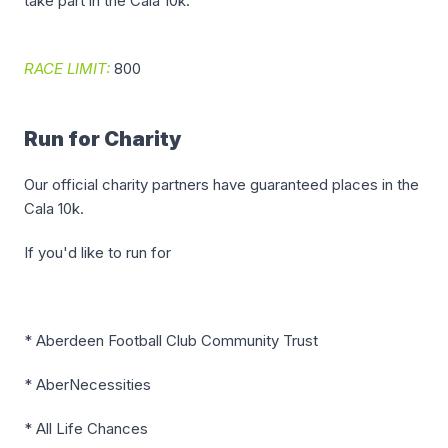
take part in the Cala 10k.
RACE LIMIT:
800
Run for Charity
Our official charity partners have guaranteed places in the
Cala 10k.
If you'd like to run for
* Aberdeen Football Club Community Trust
* AberNecessities
* All Life Chances