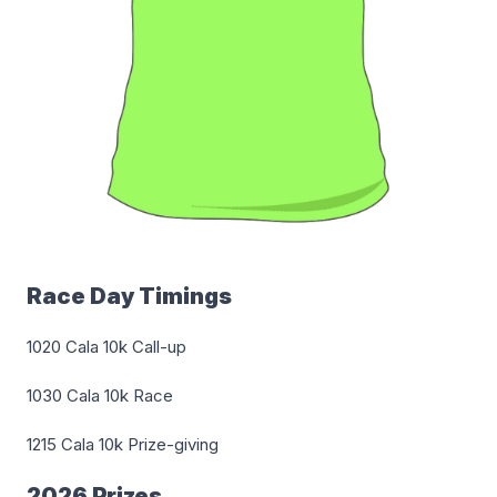
Race Day Timings
1020 Cala 10k Call-up
1030 Cala 10k Race
1215 Cala 10k Prize-giving
2026 Prizes