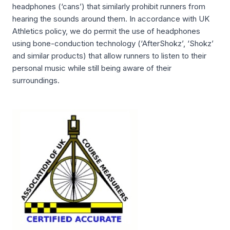
headphones (‘cans’) that similarly prohibit runners from
hearing the sounds around them. In accordance with UK
Athletics policy, we do permit the use of headphones
using bone-conduction technology (‘AfterShokz’, ‘Shokz’
and similar products) that allow runners to listen to their
personal music while still being aware of their
surroundings.