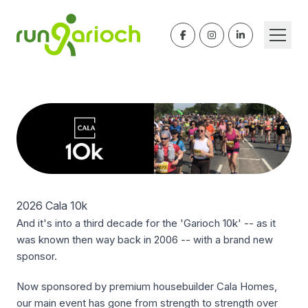
2026 Cala 10k
And it's into a third decade for the 'Garioch 10k' -- as it
was known then way back in 2006 -- with a brand new
sponsor.
Now sponsored by premium housebuilder Cala Homes,
our main event has gone from strength to strength over