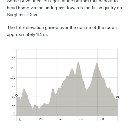
Sorrie Drive, then left again at the bottom roundabout to
head home via the underpass towards the finish gantry on
Burghmuir Drive.
The total elevation gained over the course of the race is
approximately 114 m.