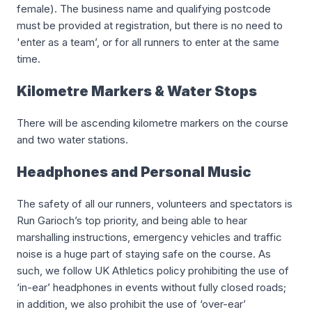
female). The business name and qualifying postcode
must be provided at registration, but there is no need to
'enter as a team’, or for all runners to enter at the same
time.
Kilometre Markers & Water Stops
There will be ascending kilometre markers on the course
and two water stations.
Headphones and Personal Music
The safety of all our runners, volunteers and spectators is
Run Garioch’s top priority, and being able to hear
marshalling instructions, emergency vehicles and traffic
noise is a huge part of staying safe on the course. As
such, we follow UK Athletics policy prohibiting the use of
‘in-ear’ headphones in events without fully closed roads;
in addition, we also prohibit the use of ‘over-ear’