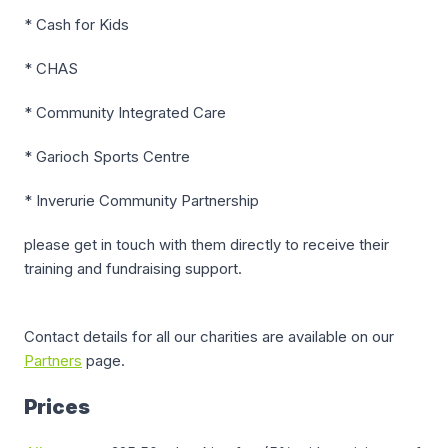
* Cash for Kids
* CHAS
* Community Integrated Care
* Garioch Sports Centre
* Inverurie Community Partnership
please get in touch with them directly to receive their
training and fundraising support.
Contact details for all our charities are available on our
Partners
page.
Prices