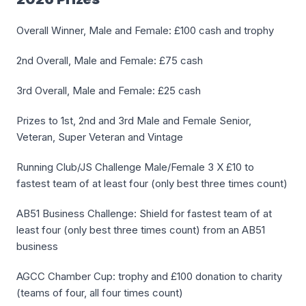
Overall Winner, Male and Female: £100 cash and trophy
2nd Overall, Male and Female: £75 cash
3rd Overall, Male and Female: £25 cash
Prizes to 1st, 2nd and 3rd Male and Female Senior,
Veteran, Super Veteran and Vintage
Running Club/JS Challenge Male/Female 3 X £10 to
fastest team of at least four (only best three times count)
AB51 Business Challenge: Shield for fastest team of at
least four (only best three times count) from an AB51
business
AGCC Chamber Cup: trophy and £100 donation to charity
(teams of four, all four times count)