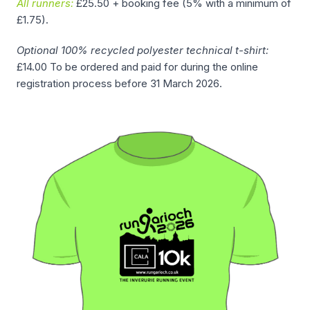
All runners:
£25.50 + booking fee (5% with a minimum of
£1.75).
Optional 100% recycled polyester technical t-shirt:
£14.00 To be ordered and paid for during the online
registration process before 31 March 2026.