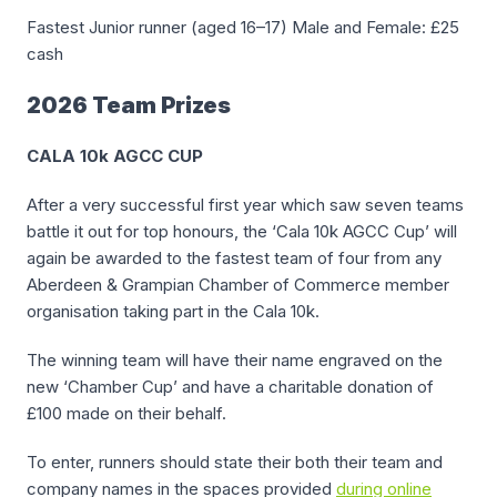
Fastest Junior runner (aged 16–17) Male and Female: £25
cash
2026 Team Prizes
CALA 10k AGCC CUP
After a very successful first year which saw seven teams
battle it out for top honours, the ‘Cala 10k AGCC Cup’ will
again be awarded to the fastest team of four from any
Aberdeen & Grampian Chamber of Commerce member
organisation taking part in the Cala 10k.
The winning team will have their name engraved on the
new ‘Chamber Cup’ and have a charitable donation of
£100 made on their behalf.
To enter, runners should state their both their team and
company names in the spaces provided
during online