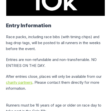
Entry Information
Race packs, including race bibs (with timing chips) and
bag drop tags, will be posted to all runners in the weeks
before the event.
Entries are non-refundable and non-transferrable. NO
ENTRIES ON THE DAY.
After entries close, places will only be available from our
charity partners
. Please contact them directly for more
information.
Runners must be 16 years of age or older on race day to