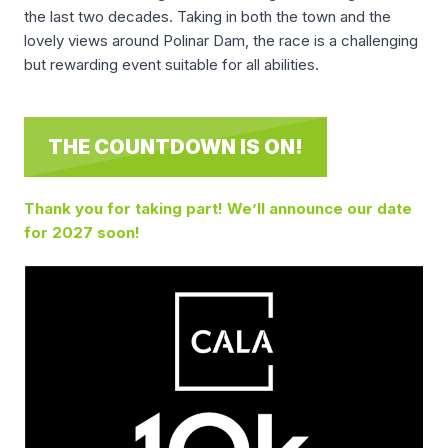
the last two decades. Taking in both the town and the
lovely views around Polinar Dam, the race is a challenging
but rewarding event suitable for all abilities.
THE COUNTDOWN IS ON!
Thank you for taking part! We’ll announce our date
for 2027 soon!